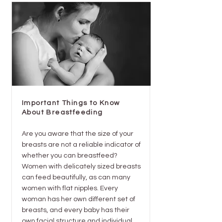
Important Things to Know
About Breastfeeding
Are you aware that the size of your
breasts are not a reliable indicator of
whether you can breastfeed?
Women with delicately sized breasts
can feed beautifully, as can many
women with flat nipples. Every
woman has her own different set of
breasts, and every baby has their
own facial structure and individual