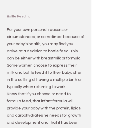
Bottle Feeding
For your own personal reasons or
circumstances, or sometimes because of
your
baby's health
, you may find you
arrive at a decision to bottle feed. This
can be either with breastmilk or formula.
Some women choose to express their
milk and bottle feed it
to their baby, often
in the setting of having a multiple birth or
typically when returning to work.
Know that if you choose or need to
formula feed, that infant formula will
provide your baby with the protein, lipids
and carbohydrates he needs for growth
and development and that it has been