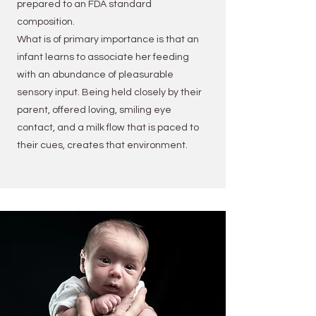
prepared to an FDA standard
composition.
What is of primary importance is that an
infant learns to associate her feeding
with an abundance of pleasurable
sensory input. Being held closely by their
parent, offered loving, smiling eye
contact, and a milk flow that is paced to
their cues, creates that environment.