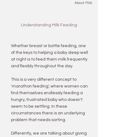
About Milk
Understanding Milk Feeding
Whether breast or bottle feeding, one
of the keys to helping a baby sleep well
at night is to feed them milk frequently
and flexibly throughout the day.
This is a very different concept to
'marathon feeding', where women can
find themselves endlessly feeding a
hungry, frustrated baby who doesn't
seem to be settling. In these
circumstances there is an underlying
problem that needs sorting.
Differently, we are talking about giving