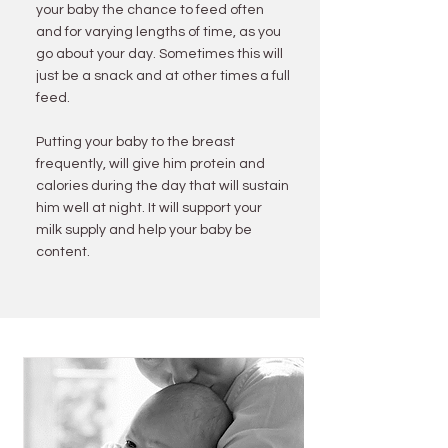
your baby the chance to feed often
and for varying lengths of time, as you
go about your day. Sometimes this will
just be a snack and at other times a full
feed.
Putting your baby to the breast
frequently, will give him protein and
calories during the day that will sustain
him well at night. It will support your
milk supply and help your baby be
content.