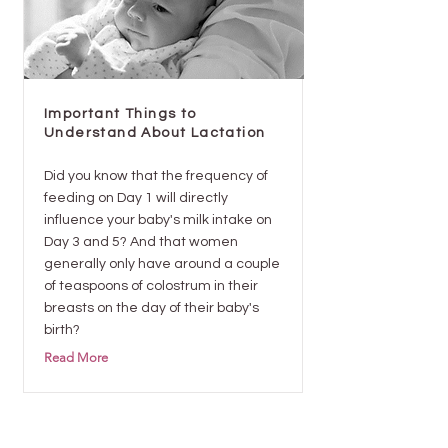
Important Things to
Understand About Lactation
Did you know that the frequency of
feeding on Day 1 will directly
influence your baby's milk intake on
Day 3 and 5? And that women
generally only have around a couple
of teaspoons of colostrum in their
breasts on the day of their baby's
birth?
Read More