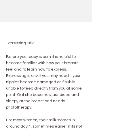
Expressing Milk
Before your baby is born it is helpful to
become familiar with how your breasts
feel and to learn how to express.
Expressing is a skill you may need if your
nipples become damaged or if bub is
unable to feed directly from you at some
point. Or if she becomes jaundiced and
sleepy at the breast and needs
phototherapy.
For most women, their milk 'comes in'
around day 4, sometimes earlier if its not