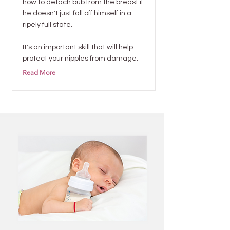
how to detach bub from the breast if
he doesn't just fall off himself in a
ripely full state.
It's an important skill that will help
protect your nipples from damage.
Read More