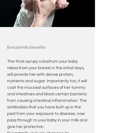
Breastmilk Benefits
The thick syrupy colostrum your baby
takes from your breast in the initial days,
will provide her with dense protein,
nutrients and sugar. Importantly too, it will
coat the mucosal surfaces of her tummy
and intestines and block certain bacteria
from causing intestinal inflammation. The
antibodies that you have built up in the
past from your exposure to disease, now
pass through to your baby in your milk and
give her protection.