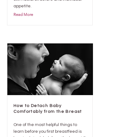
appetite.
Read More
How to Detach Baby
Comfortably from the Breast
One of the most helpful things to
learn before you first breastfeed is