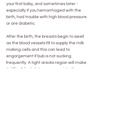
your first baby, and sometimes later -
especially if you hemorrhaged with the
birth, had trouble with high blood pressure
or are diabetic.
After the birth, the breasts begin to swell
as the blood vessels fill to supply the milk
making cells and this can lead to
engorgement if bub is not sucking
frequently. A tight areola region will make
it difficult for bub to compress into the
breast, however there are simple
measures to help you get around that.
Becoming familiar with the textural
changes and lumps in the lactating breast
will help you manage for complications.