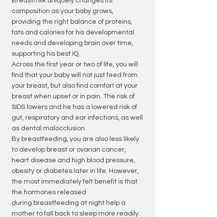
Breastmilk uniquely changes its
composition as your baby grows,
providing the right balance of proteins,
fats and calories for his developmental
needs and developing brain over time,
supporting his best IQ.
Across the first year or two of life, you will
find that your baby will not just feed from
your breast, but also find comfort at your
breast when upset or in pain. The risk of
SIDS lowers and he has a lowered risk of
gut,
respiratory
and ear infections, as well
as dental malocclusion.
By breastfeeding, you are also less likely
to develop breast or ovarian cancer,
heart disease and high blood pressure,
obesity or diabetes later in life. However,
the most immediately felt benefit is that
the hormones released
during
breastfeeding at night help a
mother to fall back to sleep more readily.