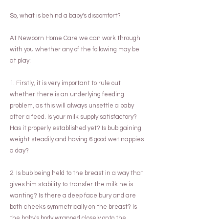
So, what is behind a baby's discomfort?
At Newborn Home Care we can work through
with you whether any of the following may be
at play:
1. Firstly, it is very important to rule out
whether there is an underlying feeding
problem, as this will always unsettle a baby
after a feed. Is your milk supply satisfactory?
Has it properly established yet? Is bub gaining
weight steadily and having 6 good wet nappies
a day?
2. Is bub being held to the breast in a way that
gives him stability to transfer the milk he is
wanting? Is there a deep face bury and are
both cheeks symmetrically on the breast? Is
the baby's body wrapped closely onto the