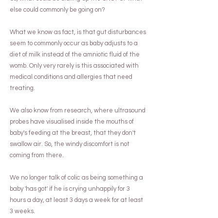
else could commonly be going on?
What we know as fact, is that gut disturbances
seem to commonly occur as baby adjusts to a
diet of milk instead of the amniotic fluid of the
womb. Only very rarely is this associated with
medical conditions and allergies that need
treating.
We also know from research, where ultrasound
probes have visualised inside the mouths of
baby's feeding at the breast, that they don't
swallow air. So, the windy discomfort is not
coming from there.
We no longer talk of colic as being something a
baby 'has got' if he is crying unhappily for 3
hours a day, at least 3 days a week for at least
3 weeks.