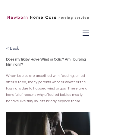
< Back
Does my Baby Have Wind or Colic? Am I burping
him right?
When babies are unsettled with feeding, or just
after a feed, many parents wonder whether the
fussing is due to trapped wind or gas. There are a
handful of reasons why affected babies mostly
behave like this, so let's briefly explore them...