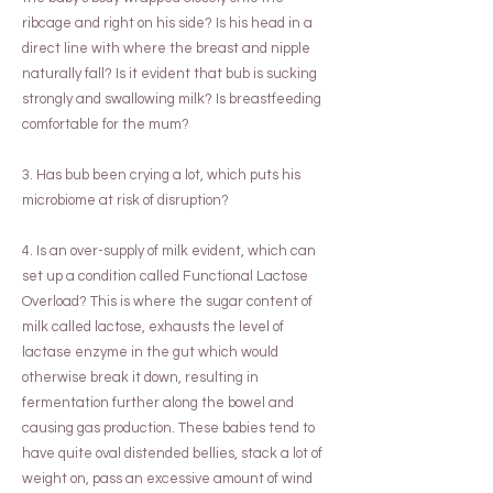
ribcage and right on his side? Is his head in a
direct line with where the breast and nipple
naturally fall? Is it evident that bub is sucking
strongly and swallowing milk? Is breastfeeding
comfortable for the mum?
3. Has bub been crying a lot, which puts his
microbiome at risk of disruption?
4. Is an over-supply of milk evident, which can
set up a condition called Functional Lactose
Overload? This is where the sugar content of
milk called lactose, exhausts the level of
lactase enzyme in the gut which would
otherwise break it down, resulting in
fermentation further along the bowel and
causing gas production. These babies tend to
have quite oval distended bellies, stack a lot of
weight on, pass an excessive amount of wind