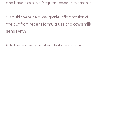
and have explosive frequent bowel movements.
5. Could there be a low-grade inflammation of
the gut from recent formula use or a cow's milk
sensitivity?
6. Is there a presumption that a baby must
burp and bring up wind after a feed, causing
him to become unsettled? Are you holding baby
up on your shoulder, patting and patting him, in
pursuit of this?
7. Taking a history of the pattern of your baby's
stooling is important and can help work out
whether constipation is a problem or whether
bub is having trouble passing his stools for other
reasons.
Any of these situations can be causative of a
baby's distress, however, all of them also