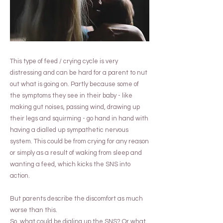
This type of feed / crying cycle is very
distressing and can be hard for a parent to nut
out what is going on. Partly because some of
the symptoms they see in their baby - like
making gut noises, passing wind, drawing up
their legs and squirming - go hand in hand with
having a dialled up sympathetic nervous
system. This could be from crying for any reason
or simply as a result of waking from sleep and
wanting a feed, which kicks the SNS into
action.
But parents describe the discomfort as much
worse than this.
So, what could be dialing up the SNS? Or what