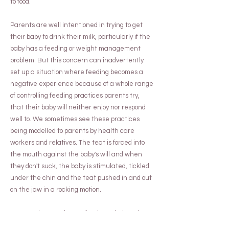
to food.
Parents are well intentioned in trying to get
their baby to drink their milk, particularly if the
baby has a feeding or weight management
problem. But this concern can inadvertently
set up a situation where feeding becomes a
negative experience because of a whole range
of controlling feeding practices parents try,
that their baby will neither enjoy nor respond
well to. We sometimes see these practices
being modelled to parents by health care
workers and relatives. The teat is forced into
the mouth against the baby's will and when
they don't suck, the baby is stimulated, tickled
under the chin and the teat pushed in and out
on the jaw in a rocking motion.
We can show you how to feed your baby using a
cue-based approach, to ensure he associates