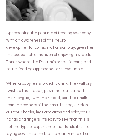
Approaching the pastime of feeding your baby
with an awareness of the neuro-
developmental considerations at play, gives her
the added rich dimension of enjoying his feeds.
This is where the Possum's breastfeeding and
bottle-feeding approaches are invaluable.
When a baby feels forced to drink, they will cry,
twist up their faces, push the teat out with
their tongue, turn their head, spill their milk
from the corners of their mouth, gag, stretch
out their backs, legs and arms and splay their
hands and fingers. It's easy to see that this is
not the type of experience that lends itself to
laying down healthy brain circuitry in relation