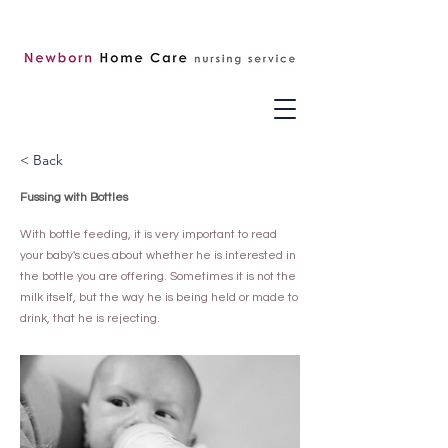
< Back
Fussing with Bottles
With bottle feeding, it is very important to read
your baby's cues about whether he is interested in
the bottle you are offering. Sometimes it is not the
milk itself, but the way he is being held or made to
drink, that he is rejecting.